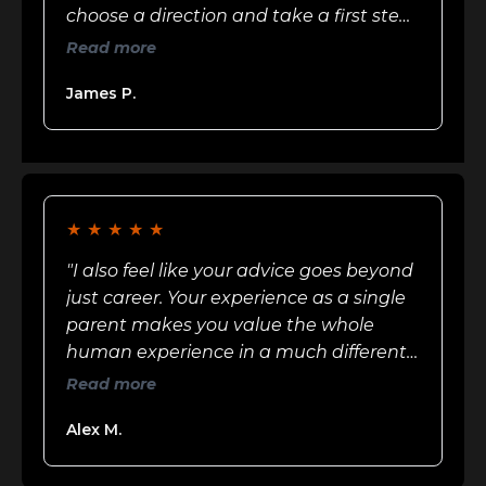
choose a direction and take a first step.
He named what actually mattered in
Read more
that season of my life"
James P.
★
★
★
★
★
"I also feel like your advice goes beyond
just career. Your experience as a single
parent makes you value the whole
human experience in a much different
way than most men"
Read more
Alex M.