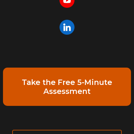
Take the Free 5-Minute
Assessment