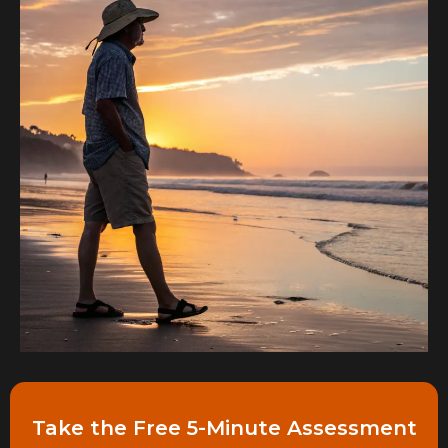
Take the Free 5-Minute Assessment