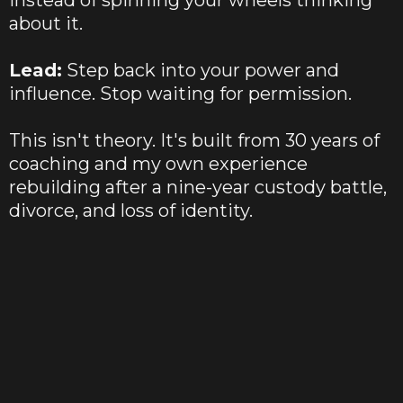
instead of spinning your wheels thinking
about it.
Lead:
Step back into your power and
influence. Stop waiting for permission.
This isn't theory. It's built from 30 years of
coaching and my own experience
rebuilding after a nine-year custody battle,
divorce, and loss of identity.