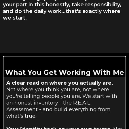
your part in this honestly, take responsibility,
and do the daily work...that's exactly where
we start.
What You Get Working With Me
A clear read on where you actually are.
Not where you think you are, not where
you're telling people you are. We start with
an honest inventory - the R.E.A.L.
Assessment - and build everything from
what's true.