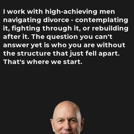
I work with high-achieving men
navigating divorce - contemplating
it, fighting through it, or rebuilding
after it. The question you can't
answer yet is who you are without
the structure that just fell apart.
That's where we start.