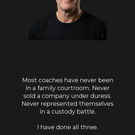
Most coaches have never been
in a family courtroom. Never
sold a company under duress.
Never represented themselves
in a custody battle.
I have done all three.