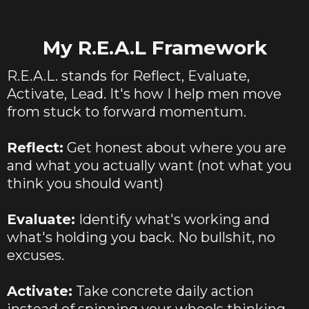
My R.E.A.L Framework
R.E.A.L. stands for Reflect, Evaluate,
Activate, Lead. It's how I help men move
from stuck to forward momentum.
Reflect:
Get honest about where you are
and what you actually want (not what you
think you should want)
Evaluate:
Identify what's working and
what's holding you back. No bullshit, no
excuses.
Activate:
Take concrete daily action