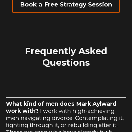
Book a Free Strategy Session
Frequently Asked
Questions
What kind of men does Mark Aylward
work with?
I work with high-achieving
men navigating divorce. Contemplating it,
fighting through it, or rebuilding after it.