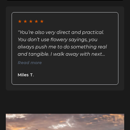
★
★
★
★
★
"You’re also very direct and practical.
You don’t use flowery sayings, you
always push me to do something real
and tangible. I walk away with next
steps and feel challenged; it’s not just
Read more
an empty ego boost"
Miles T.