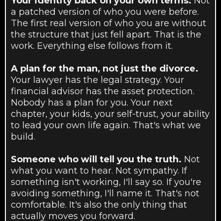
Your identity back on your own terms.
Not
a patched version of who you were before.
The first real version of who you are without
the structure that just fell apart. That is the
work. Everything else follows from it.
A plan for the man, not just the divorce.
Your lawyer has the legal strategy. Your
financial advisor has the asset protection.
Nobody has a plan for you. Your next
chapter, your kids, your self-trust, your ability
to lead your own life again. That's what we
build.
Someone who will tell you the truth.
Not
what you want to hear. Not sympathy. If
something isn't working, I'll say so. If you're
avoiding something, I'll name it. That's not
comfortable. It's also the only thing that
actually moves you forward.