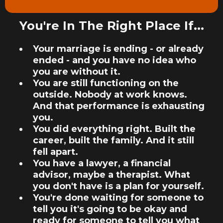
You're In The Right Place If...
Your marriage is ending - or already
ended - and you have no idea who
you are without it.
You are still functioning on the
outside. Nobody at work knows.
And that performance is exhausting
you.
You did everything right. Built the
career, built the family. And it still
fell apart.
You have a lawyer, a financial
advisor, maybe a therapist. What
you don't have is a plan for yourself.
You're done waiting for someone to
tell you it's going to be okay and
ready for someone to tell you what