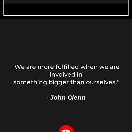
"We are more fulfilled when we are
involved in
something bigger than ourselves."
- John Glenn