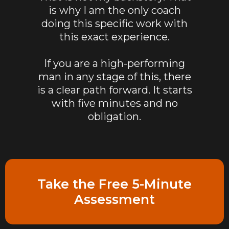
is why I am the only coach
doing this specific work with
this exact experience.
If you are a high-performing
man in any stage of this, there
is a clear path forward. It starts
with five minutes and no
obligation.
Take the Free 5-Minute
Assessment