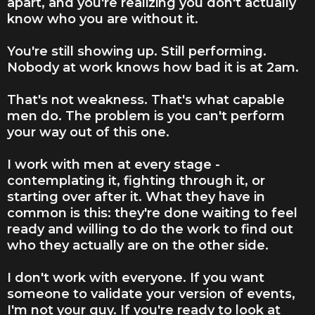
apart, and you're realizing you don't actually
know who you are without it.
You're still showing up. Still performing.
Nobody at work knows how bad it is at 2am.
That's not weakness. That's what capable
men do. The problem is you can't perform
your way out of this one.
I work with men at every stage -
contemplating it, fighting through it, or
starting over after it. What they have in
common is this: they're done waiting to feel
ready and willing to do the work to find out
who they actually are on the other side.
I don't work with everyone. If you want
someone to validate your version of events,
I'm not your guy. If you're ready to look at