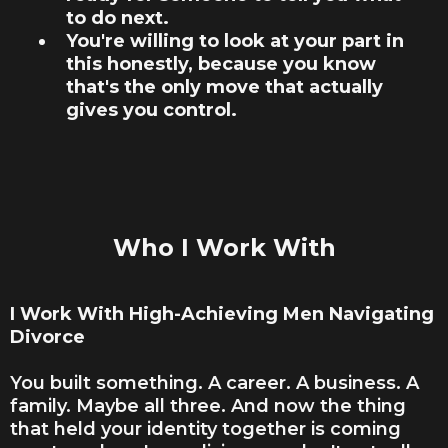
to do next.
You're willing to look at your part in
this honestly, because you know
that's the only move that actually
gives you control.
Who I Work With
I Work With High-Achieving Men Navigating
Divorce
You built something. A career. A business. A
family. Maybe all three. And now the thing
that held your identity together is coming