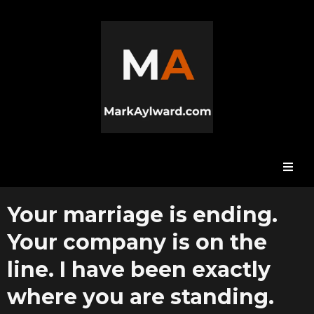
Your marriage is ending.
Your company is on the
line. I have been exactly
where you are standing.