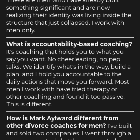
These are men who have already built
something significant and are now
realizing their identity was living inside the
structure that just collapsed. I work with
men only.
What is accountability-based coaching?
It's coaching that holds you to what you
say you want. No cheerleading, no pep
talks. We identify what's in the way, build a
plan, and I hold you accountable to the
daily actions that move you forward. Most
men I work with have tried therapy or
other coaching and found it too passive.
This is different.
How is Mark Aylward different from
other divorce coaches for men?
I've built
and sold two companies. I went through a