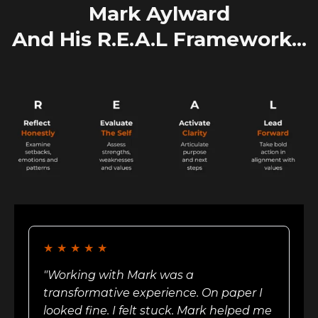
Mark Aylward
And His R.E.A.L Framework...
★
★
★
★
★
"Working with Mark was a
transformative experience. On paper I
looked fine. I felt stuck. Mark helped me