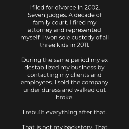
I filed for divorce in 2002.
Seven judges. A decade of
family court. I fired my
attorney and represented
myself. I won sole custody of all
three kids in 2011.
During the same period my ex
destabilized my business by
contacting my clients and
employees. I sold the company
under duress and walked out
broke.
I rebuilt everything after that.
That is not my backstory. That