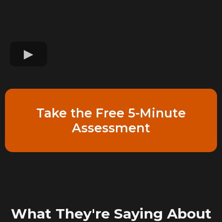
Take the Free 5-Minute
Assessment
What They're Saying About