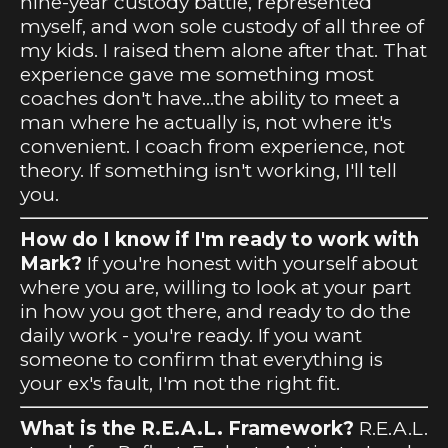
nine-year custody battle, represented
myself, and won sole custody of all three of
my kids. I raised them alone after that. That
experience gave me something most
coaches don't have...the ability to meet a
man where he actually is, not where it's
convenient. I coach from experience, not
theory. If something isn't working, I'll tell
you.
How do I know if I'm ready to work with
Mark?
If you're honest with yourself about
where you are, willing to look at your part
in how you got there, and ready to do the
daily work - you're ready. If you want
someone to confirm that everything is
your ex's fault, I'm not the right fit.
What is the R.E.A.L. Framework?
R.E.A.L.