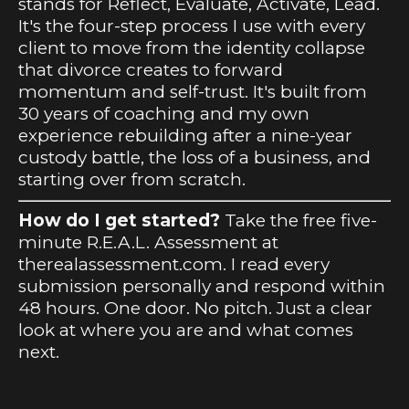
stands for Reflect, Evaluate, Activate, Lead.
It's the four-step process I use with every
client to move from the identity collapse
that divorce creates to forward
momentum and self-trust. It's built from
30 years of coaching and my own
experience rebuilding after a nine-year
custody battle, the loss of a business, and
starting over from scratch.
How do I get started?
Take the free five-
minute R.E.A.L. Assessment at
therealassessment.com. I read every
submission personally and respond within
48 hours. One door. No pitch. Just a clear
look at where you are and what comes
next.